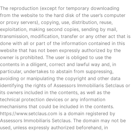
The reproduction (except for temporary downloading
from the website to the hard disk of the user’s computer
or proxy servers), copying, use, distribution, reuse,
exploitation, making second copies, sending by mail,
transmission, modification, transfer or any other act that is
done with all or part of the information contained in this
website that has not been expressly authorized by the
owner is prohibited. The user is obliged to use the
contents in a diligent, correct and lawful way and, in
particular, undertakes to abstain from suppressing,
avoiding or manipulating the copyright and other data
identifying the rights of Assessors Immobiliaris Setclaus or
its owners included in the contents, as well as the
technical protection devices or any information
mechanisms that could be included in the contents.
https://www.setclaus.com is a domain registered by
Assessors Immobiliaris Setclaus. The domain may not be
used, unless expressly authorized beforehand, in