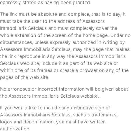
expressly stated as having been granted.
The link must be absolute and complete, that is to say, it
must take the user to the address of Assessors
Immobiliaris Setclaus and must completely cover the
whole extension of the screen of the home page. Under no
circumstances, unless expressly authorized in writing by
Assessors Immobiliaris Setclaus, may the page that makes
the link reproduce in any way the Assessors Immobiliaris
Setclaus web site, include it as part of its web site or
within one of its frames or create a browser on any of the
pages of the web site.
No erroneous or incorrect information will be given about
the Assessors Immobiliaris Setclaus website.
If you would like to include any distinctive sign of
Assessors Immobiliaris Setclaus, such as trademarks,
logos and denomination, you must have written
authorization.