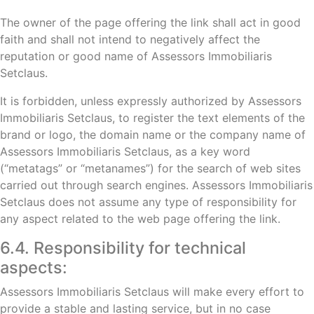
The owner of the page offering the link shall act in good
faith and shall not intend to negatively affect the
reputation or good name of Assessors Immobiliaris
Setclaus.
It is forbidden, unless expressly authorized by Assessors
Immobiliaris Setclaus, to register the text elements of the
brand or logo, the domain name or the company name of
Assessors Immobiliaris Setclaus, as a key word
(“metatags” or “metanames”) for the search of web sites
carried out through search engines. Assessors Immobiliaris
Setclaus does not assume any type of responsibility for
any aspect related to the web page offering the link.
6.4. Responsibility for technical
aspects:
Assessors Immobiliaris Setclaus will make every effort to
provide a stable and lasting service, but in no case