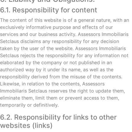
6.1. Responsibility for content
The content of this website is of a general nature, with an
exclusively informative purpose and effects of our
services and our business activity. Assessors Immobiliaris
Setclaus disclaims any responsibility for any decision
taken by the user of the website. Assessors Immobiliaris
Setclaus rejects the responsibility for any information not
elaborated by the company or not published in an
authorized way by it under its name, as well as the
responsibility derived from the misuse of the contents.
Likewise, in relation to the contents, Assessors
Immobiliaris Setclaus reserves the right to update them,
eliminate them, limit them or prevent access to them,
temporarily or definitively.
6.2. Responsibility for links to other
websites (links)