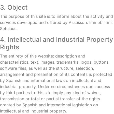
3. Object
The purpose of this site is to inform about the activity and
services developed and offered by Assessors Immobiliaris
Setclaus.
4. Intellectual and Industrial Property
Rights
The entirety of this website: description and
characteristics, text, images, trademarks, logos, buttons,
software files, as well as the structure, selection,
arrangement and presentation of its contents is protected
by Spanish and international laws on intellectual and
industrial property. Under no circumstances does access
by third parties to this site imply any kind of waiver,
transmission or total or partial transfer of the rights
granted by Spanish and international legislation on
Intellectual and Industrial property.