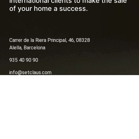
international clients to make the sale
of your home a success.
Carrer de la Riera Principal, 46, 08328
Alella, Barcelona
935 40 90 90
info@setclaus.com
contact by whatsapp
Sell
Buy
Financing