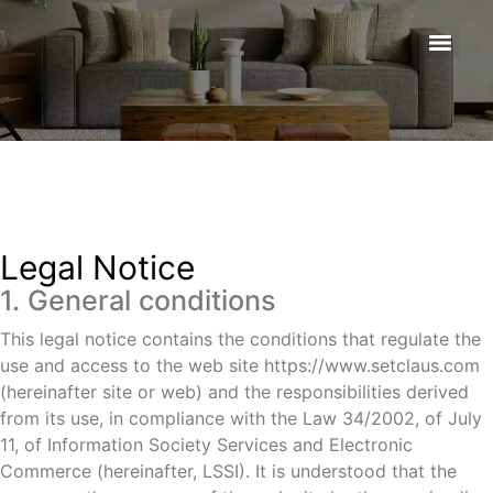
Legal Notice
1. General conditions
This legal notice contains the conditions that regulate the
use and access to the web site https://www.setclaus.com
(hereinafter site or web) and the responsibilities derived
from its use, in compliance with the Law 34/2002, of July
11, of Information Society Services and Electronic
Commerce (hereinafter, LSSI). It is understood that the