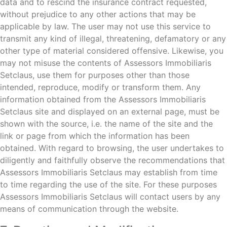
data and to rescind the insurance contract requested,
without prejudice to any other actions that may be
applicable by law. The user may not use this service to
transmit any kind of illegal, threatening, defamatory or any
other type of material considered offensive. Likewise, you
may not misuse the contents of Assessors Immobiliaris
Setclaus, use them for purposes other than those
intended, reproduce, modify or transform them. Any
information obtained from the Assessors Immobiliaris
Setclaus site and displayed on an external page, must be
shown with the source, i.e. the name of the site and the
link or page from which the information has been
obtained. With regard to browsing, the user undertakes to
diligently and faithfully observe the recommendations that
Assessors Immobiliaris Setclaus may establish from time
to time regarding the use of the site. For these purposes
Assessors Immobiliaris Setclaus will contact users by any
means of communication through the website.