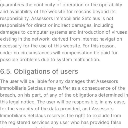
guarantees the continuity of operation or the operability
and availability of the website for reasons beyond its
responsibility. Assessors Immobiliaris Setclaus is not
responsible for direct or indirect damages, including
damages to computer systems and introduction of viruses
existing in the network, derived from Internet navigation
necessary for the use of this website. For this reason,
under no circumstances will compensation be paid for
possible problems due to system malfunction.
6.5. Obligations of users
The user will be liable for any damages that Assessors
Immobiliaris Setclaus may suffer as a consequence of the
breach, on his part, of any of the obligations determined in
this legal notice. The user will be responsible, in any case,
for the veracity of the data provided, and Assessors
Immobiliaris Setclaus reserves the right to exclude from
the registered services any user who has provided false