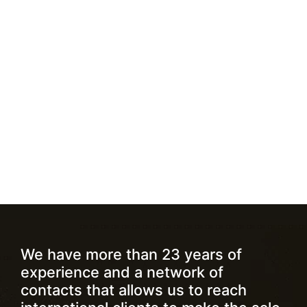
We have more than 23 years of
experience and a network of
contacts that allows us to reach