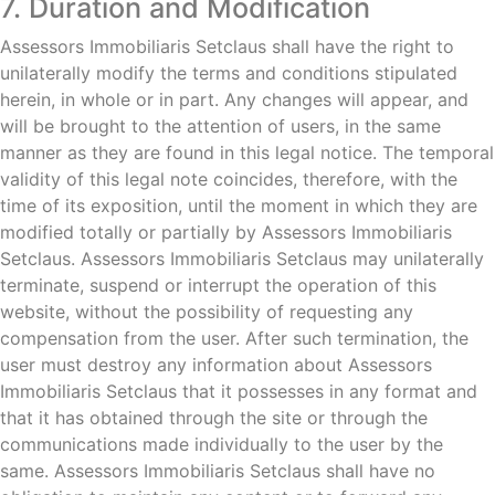
7. Duration and Modification
Assessors Immobiliaris Setclaus shall have the right to
unilaterally modify the terms and conditions stipulated
herein, in whole or in part. Any changes will appear, and
will be brought to the attention of users, in the same
manner as they are found in this legal notice. The temporal
validity of this legal note coincides, therefore, with the
time of its exposition, until the moment in which they are
modified totally or partially by Assessors Immobiliaris
Setclaus. Assessors Immobiliaris Setclaus may unilaterally
terminate, suspend or interrupt the operation of this
website, without the possibility of requesting any
compensation from the user. After such termination, the
user must destroy any information about Assessors
Immobiliaris Setclaus that it possesses in any format and
that it has obtained through the site or through the
communications made individually to the user by the
same. Assessors Immobiliaris Setclaus shall have no