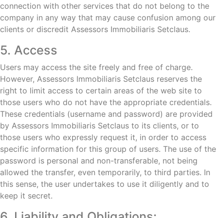
connection with other services that do not belong to the
company in any way that may cause confusion among our
clients or discredit Assessors Immobiliaris Setclaus.
5. Access
Users may access the site freely and free of charge.
However, Assessors Immobiliaris Setclaus reserves the
right to limit access to certain areas of the web site to
those users who do not have the appropriate credentials.
These credentials (username and password) are provided
by Assessors Immobiliaris Setclaus to its clients, or to
those users who expressly request it, in order to access
specific information for this group of users. The use of the
password is personal and non-transferable, not being
allowed the transfer, even temporarily, to third parties. In
this sense, the user undertakes to use it diligently and to
keep it secret.
6. Liability and Obligations: