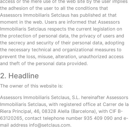
access or the mere use of the web site by the user implies
the adhesion of the user to all the conditions that
Assessors Immobiliaris Setclaus has published at that
moment in the web. Users are informed that Assessors
Immobiliaris Setclaus respects the current legislation on
the protection of personal data, the privacy of users and
the secrecy and security of their personal data, adopting
the necessary technical and organizational measures to
prevent the loss, misuse, alteration, unauthorized access
and theft of the personal data provided.
2. Headline
The owner of this website is:
Assessors Immobiliaris Setclaus, S.L. hereinafter Assessors
Immobiliaris Setclaus, with registered office at Carrer de la
Riera Principal, 46, 08328 Alella (Barcelona), with CIF B-
63120265, contact telephone number 935 409 090 and e-
mail address info@setclaus.com.