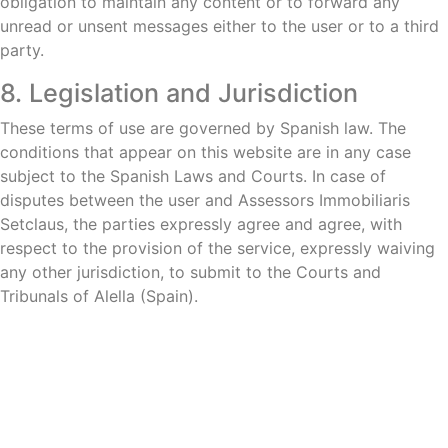
obligation to maintain any content or to forward any
unread or unsent messages either to the user or to a third
party.
8. Legislation and Jurisdiction
These terms of use are governed by Spanish law. The
conditions that appear on this website are in any case
subject to the Spanish Laws and Courts. In case of
disputes between the user and Assessors Immobiliaris
Setclaus, the parties expressly agree and agree, with
respect to the provision of the service, expressly waiving
any other jurisdiction, to submit to the Courts and
Tribunals of Alella (Spain).