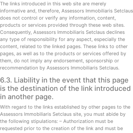
The links introduced in this web site are merely
informative and, therefore, Assessors Immobiliaris Setclaus
does not control or verify any information, content,
products or services provided through these web sites.
Consequently, Assessors Immobiliaris Setclaus declines
any type of responsibility for any aspect, especially the
content, related to the linked pages. These links to other
pages, as well as to the products or services offered by
them, do not imply any endorsement, sponsorship or
recommendation by Assessors Immobiliaris Setclaus.
6.3. Liability in the event that this page
is the destination of the link introduced
in another page.
With regard to the links established by other pages to the
Assessors Immobiliaris Setclaus site, you must abide by
the following stipulations: – Authorization must be
requested prior to the creation of the link and must be