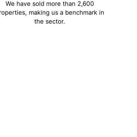
We have sold more than 2,600
roperties, making us a benchmark in
the sector.