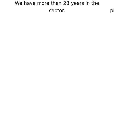
We have more than 23 years in the
sector.
p