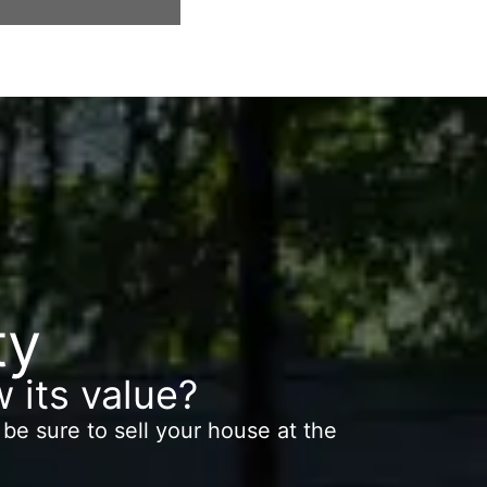
 swimming pool
stunning terrace.
vistas al mar
BARCELONA. Bright and spaci
ty
 its value?
be sure to sell your house at the