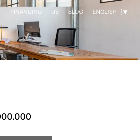
Y
FINANCING
US
BLOG
ENGLISH
000.000