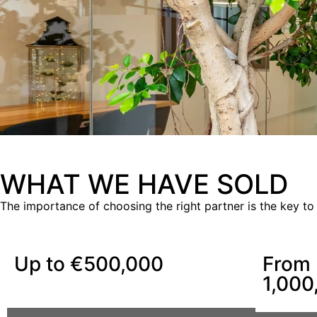
WHAT WE HAVE SOLD
The importance of choosing the right partner is the key to
Up to €500,000
From 
1,000