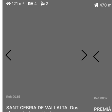
121 m²
4
2
107 m
470 m
Ref: 9035
Ref: 9097
Ref: 8837
SANT CEBRIA DE VALLALTA. Dos
Teia. Br
PREMIÀ 