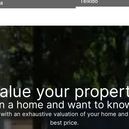
of town
communal area and
Teixidó
ia
y bonitas vistas
alue your proper
 a home and want to know
 with an exhaustive valuation of your home and 
best price.