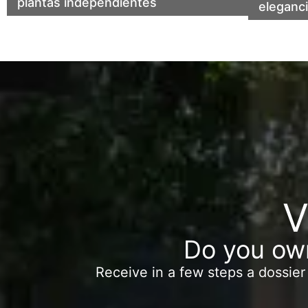
plantas independientes
center 
eleganc
V
Do you own
Receive in a few steps a dossier