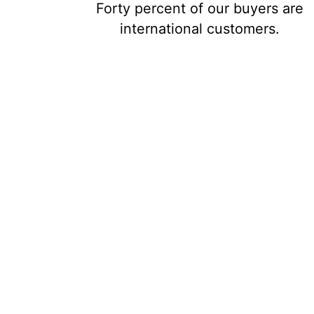
Forty percent of our buyers are
international customers.