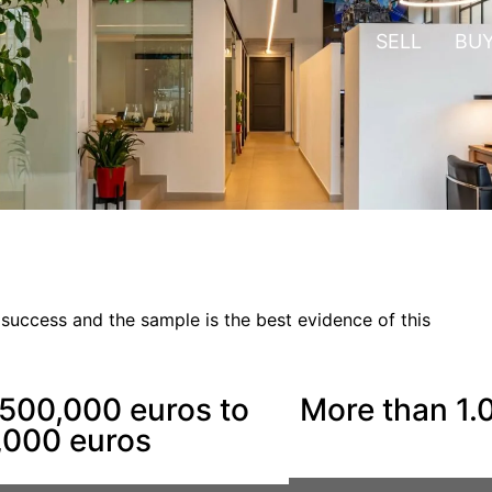
SELL
BU
 success and the sample is the best evidence of this
500,000 euros to
More than 1.
,000 euros