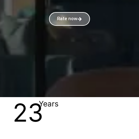
Rate now
23
Years